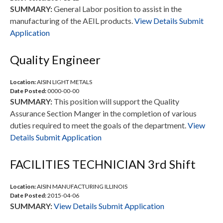
SUMMARY:
General Labor position to assist in the
manufacturing of the AEIL products.
View Details
Submit
Application
Quality Engineer
Location:
AISIN LIGHT METALS
Date Posted:
0000-00-00
SUMMARY:
This position will support the Quality
Assurance Section Manger in the completion of various
duties required to meet the goals of the department.
View
Details
Submit Application
FACILITIES TECHNICIAN 3rd Shift
Location:
AISIN MANUFACTURING ILLINOIS
Date Posted:
2015-04-06
SUMMARY:
View Details
Submit Application