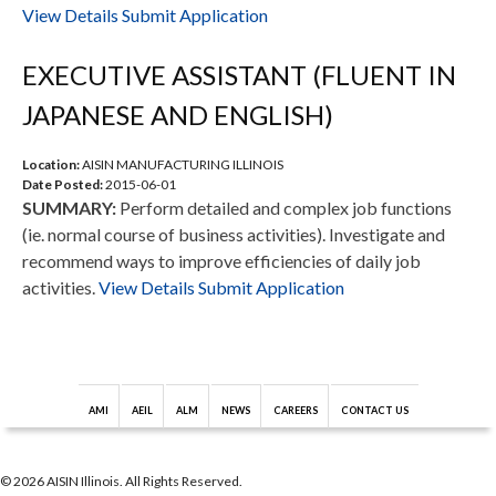
View Details
Submit Application
EXECUTIVE ASSISTANT (FLUENT IN
JAPANESE AND ENGLISH)
Location:
AISIN MANUFACTURING ILLINOIS
Date Posted:
2015-06-01
SUMMARY:
Perform detailed and complex job functions
(ie. normal course of business activities). Investigate and
recommend ways to improve efficiencies of daily job
activities.
View Details
Submit Application
AMI
AEIL
ALM
NEWS
CAREERS
CONTACT US
© 2026 AISIN Illinois. All Rights Reserved.