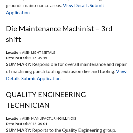
grounds maintenance areas.
View Details
Submit
Application
Die Maintenance Machinist – 3rd
shift
Location:
AISIN LIGHT METALS
Date Posted:
2015-05-15
SUMMARY:
Responsible for overall maintenance and repair
of machining punch tooling, extrusion dies and tooling.
View
Details
Submit Application
QUALITY ENGINEERING
TECHNICIAN
Location:
AISIN MANUFACTURING ILLINOIS
Date Posted:
2015-06-01
SUMMARY:
Reports to the Quality Engineering group.