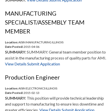
MANUFACTURING
SPECIALIST/ASSEMBLY TEAM
MEMBER
Location:
AISIN MANUFACTURING ILLINOIS
Date Posted:
2015-04-06
SUMMARY:
SUMMARY: General team member position to
assist in the manufacturing process of quality parts for AMI.
View Details
Submit Application
Production Engineer
Location:
AISIN ELECTRONICS ILLINOIS
Date Posted:
2015-02-13
SUMMARY:
This position will provide technical leadership
and support to manufacturing to ensure less downtime and
greater efficiencies.
View Details
Submit Application