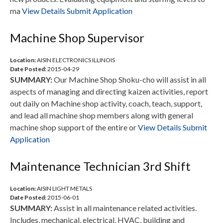
ma
View Details
Submit Application
Machine Shop Supervisor
Location:
AISIN ELECTRONICS ILLINOIS
Date Posted:
2015-04-29
SUMMARY:
Our Machine Shop Shoku-cho will assist in all
aspects of managing and directing kaizen activities, report
out daily on Machine shop activity, coach, teach, support,
and lead all machine shop members along with general
machine shop support of the entire or
View Details
Submit
Application
Maintenance Technician 3rd Shift
Location:
AISIN LIGHT METALS
Date Posted:
2015-06-01
SUMMARY:
Assist in all maintenance related activities.
Includes, mechanical, electrical, HVAC, building and