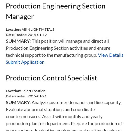
Production Engineering Section
Manager
Location:
AISIN LIGHT METALS
Date Posted:
2015-01-19
SUMMARY:
This position will manage and direct all
Production Engineering Section activities and ensure
technical support to the manufacturing group.
View Details
Submit Application
Production Control Specialist
Location:
Select Location
Date Posted:
2015-01-21
SUMMARY:
Analyze customer demands and line capacity.
Evaluate abnormal situations and coordinate
countermeasures. Assist with monthly and yearly
production plan for department. Prepare for production of
new products. Evaluating equipment and staffing levels to