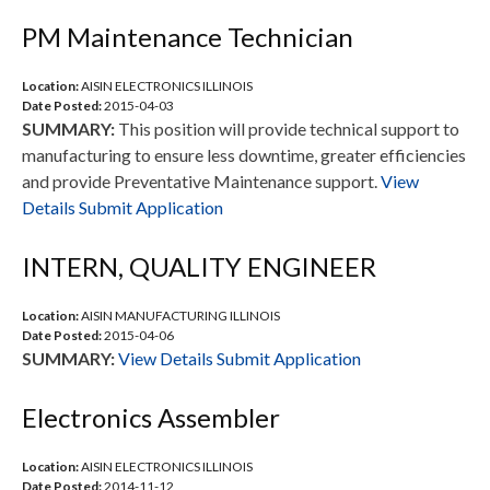
PM Maintenance Technician
Location:
AISIN ELECTRONICS ILLINOIS
Date Posted:
2015-04-03
SUMMARY:
This position will provide technical support to
manufacturing to ensure less downtime, greater efficiencies
and provide Preventative Maintenance support.
View
Details
Submit Application
INTERN, QUALITY ENGINEER
Location:
AISIN MANUFACTURING ILLINOIS
Date Posted:
2015-04-06
SUMMARY:
View Details
Submit Application
Electronics Assembler
Location:
AISIN ELECTRONICS ILLINOIS
Date Posted:
2014-11-12