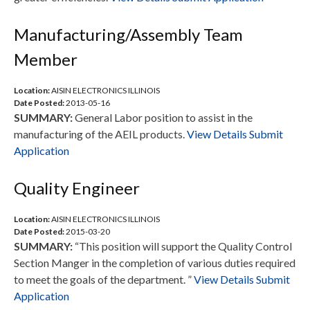
Manufacturing/Assembly Team
Member
Location:
AISIN ELECTRONICS ILLINOIS
Date Posted:
2013-05-16
SUMMARY:
General Labor position to assist in the
manufacturing of the AEIL products.
View Details
Submit
Application
Quality Engineer
Location:
AISIN ELECTRONICS ILLINOIS
Date Posted:
2015-03-20
SUMMARY:
“This position will support the Quality Control
Section Manger in the completion of various duties required
to meet the goals of the department. ”
View Details
Submit
Application