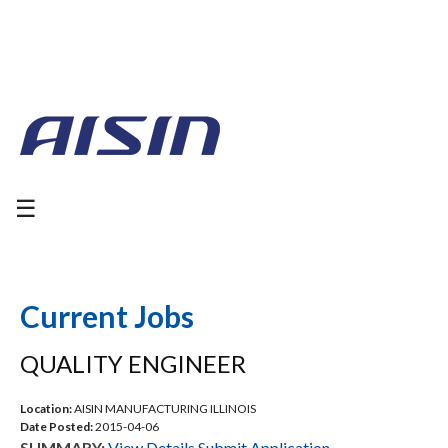
☰
Current Jobs
QUALITY ENGINEER
Location:
AISIN MANUFACTURING ILLINOIS
Date Posted:
2015-04-06
SUMMARY:
View Details
Submit Application