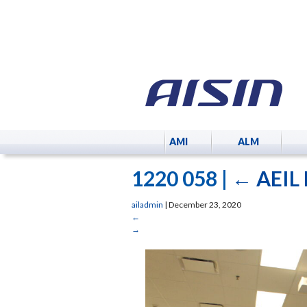
AMI
ALM
1220 058
|
←
AEIL 
ailadmin
|
December 23, 2020
←
→