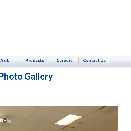
AEIL
Products
Careers
Contact Us
Photo Gallery