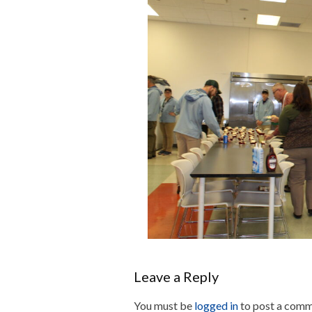
Leave a Reply
You must be
logged in
to post a comm