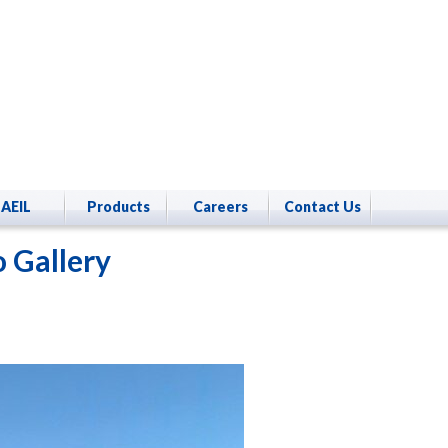
AEIL
Products
Careers
Contact Us
 Gallery