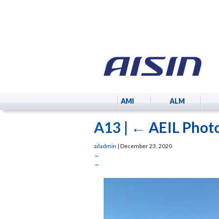
AMI
ALM
A13
|
←
AEIL Photo
ailadmin
|
December 23, 2020
←
→