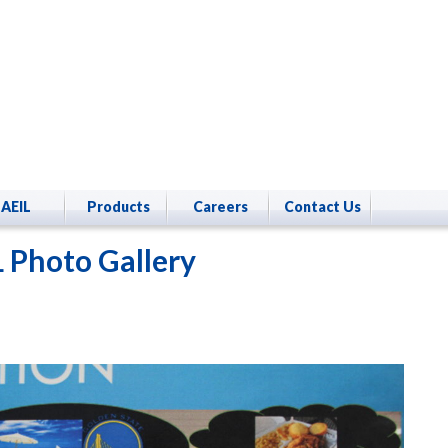
AEIL
Products
Careers
Contact Us
 Photo Gallery