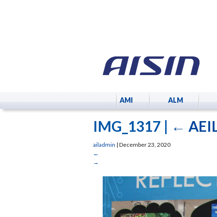
AMI
ALM
IMG_1317
|
←
AEIL
ailadmin
|
December 23, 2020
←
→