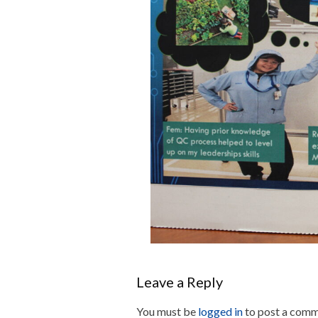
Leave a Reply
You must be
logged in
to post a comm