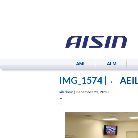
AMI
ALM
IMG_1574
|
←
AEIL
ailadmin
|
December 23, 2020
←
→