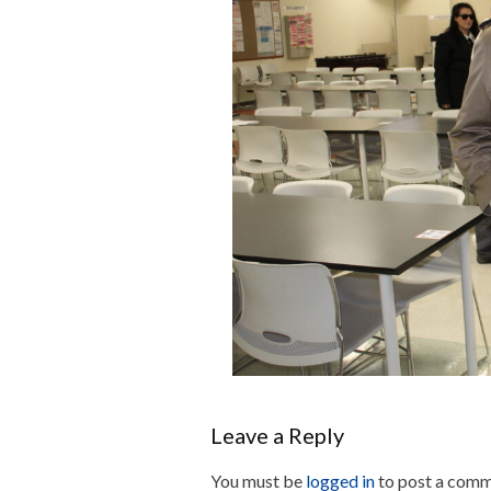
Leave a Reply
You must be
logged in
to post a comm