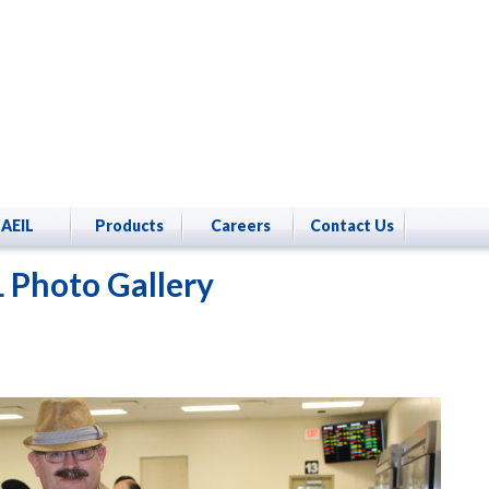
AEIL
Products
Careers
Contact Us
 Photo Gallery