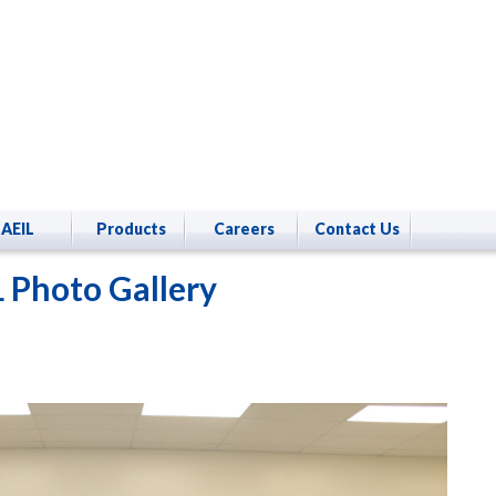
AEIL
Products
Careers
Contact Us
 Photo Gallery