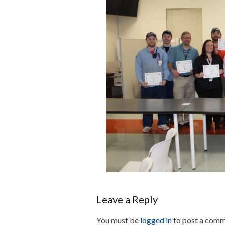
Leave a Reply
You must be
logged in
to post a comm