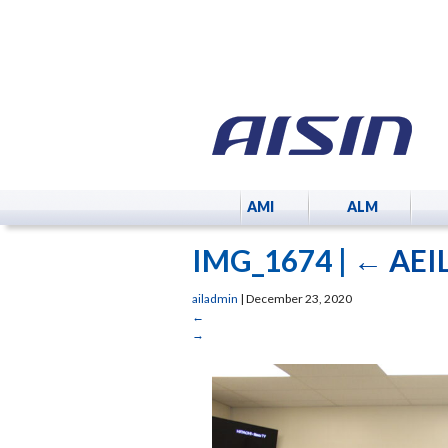
AMI
ALM
IMG_1674
|
←
AEIL
ailadmin
|
December 23, 2020
←
→