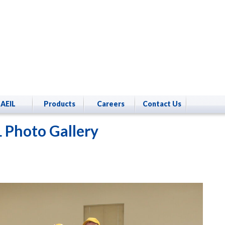
AEIL
Products
Careers
Contact Us
 Photo Gallery