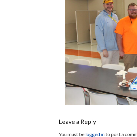
Leave a Reply
You must be
logged in
to post a comm