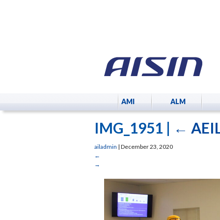
AMI
ALM
IMG_1951
|
←
AEIL
ailadmin
|
December 23, 2020
←
→