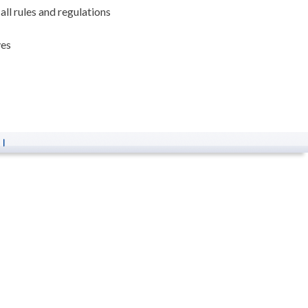
ll rules and regulations
ves