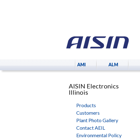
AMI
ALM
AISIN Electronics
Illinois
Products
Customers
Plant Photo Gallery
Contact AEIL
Environmental Policy