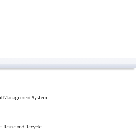
tal Management System
, Reuse and Recycle