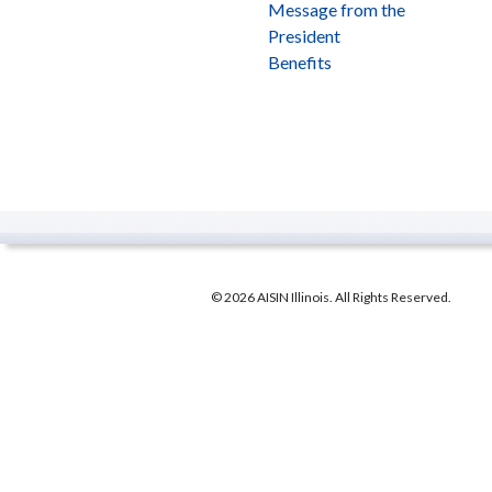
Message from the
President
Benefits
© 2026 AISIN Illinois. All Rights Reserved.