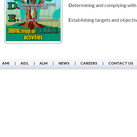
D
etermining and complying with a
E
stablishing targets and objecti
AMI
AEIL
ALM
NEWS
CAREERS
CONTACT US