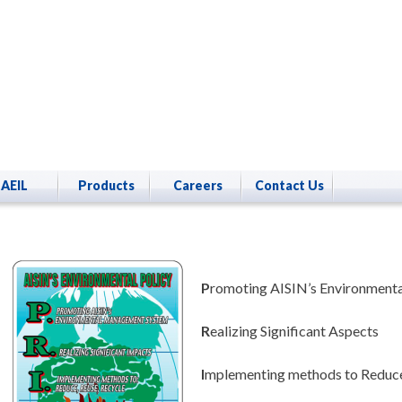
AEIL
Products
Careers
Contact Us
P
romoting AISIN’s Environmen
R
ealizing Significant Aspects
I
mplementing methods to Reduce