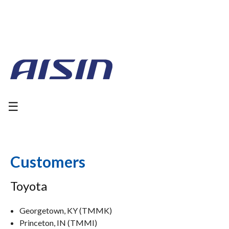
☰
Customers
Toyota
Georgetown, KY (TMMK)
Princeton, IN (TMMI)