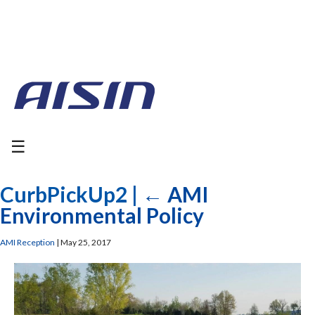
☰
CurbPickUp2
|
←
AMI
Environmental Policy
AMI Reception
|
May 25, 2017