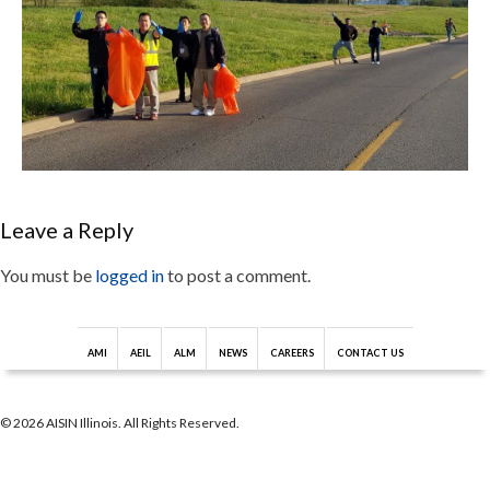
Leave a Reply
You must be
logged in
to post a comment.
AMI
AEIL
ALM
NEWS
CAREERS
CONTACT US
© 2026 AISIN Illinois. All Rights Reserved.