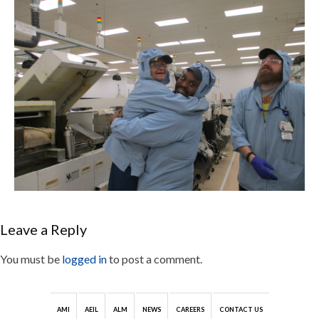
Leave a Reply
You must be
logged in
to post a comment.
AMI
AEIL
ALM
NEWS
CAREERS
CONTACT US