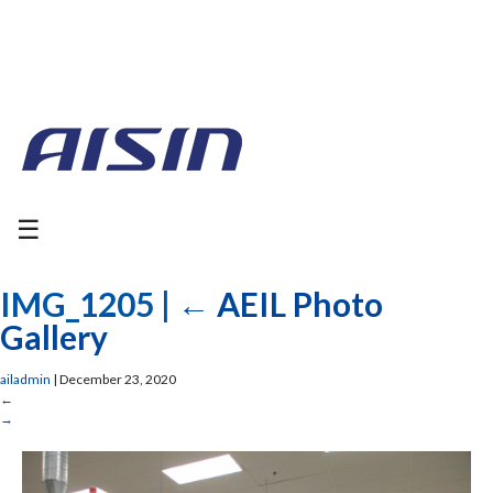
☰
IMG_1205
|
←
AEIL Photo
Gallery
ailadmin
|
December 23, 2020
←
→