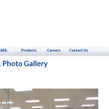
AEIL
Products
Careers
Contact Us
 Photo Gallery