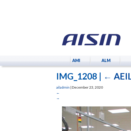
AMI
ALM
IMG_1208
|
←
AEIL
ailadmin
|
December 23, 2020
←
→