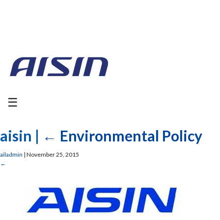
☰
aisin
|
←
Environmental Policy
ailadmin
|
November 25, 2015
←