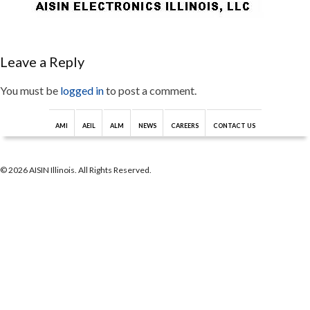
Leave a Reply
You must be
logged in
to post a comment.
AMI
AEIL
ALM
NEWS
CAREERS
CONTACT US
© 2026 AISIN Illinois. All Rights Reserved.