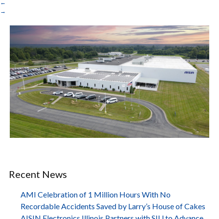
←
→
Recent News
AMI Celebration of 1 Million Hours With No
Recordable Accidents Saved by Larry’s House of Cakes
AISIN Electronics Illinois Partners with SIU to Advance