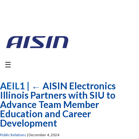
☰
AEIL1
|
←
AISIN Electronics
Illinois Partners with SIU to
Advance Team Member
Education and Career
Development
Public Relations
|
December 4, 2024