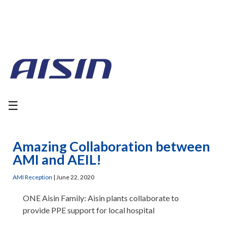
☰
Amazing Collaboration between
AMI and AEIL!
AMI Reception
|
June 22, 2020
ONE Aisin Family: Aisin plants collaborate to
provide PPE support for local hospital