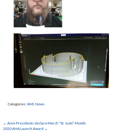
Categories:
AMI
,
News
←
Aisin Presidents declare March “St. Jude” Month.
2020 AHA Launch Award
→