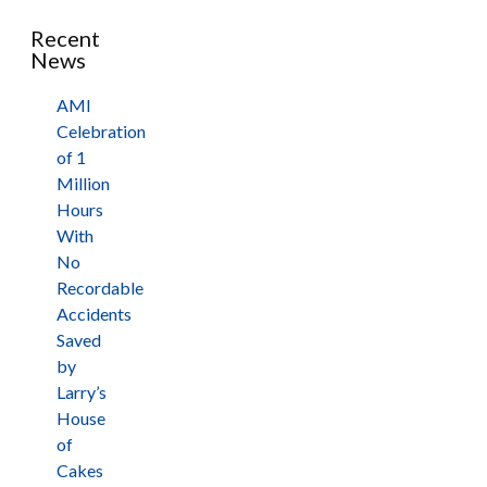
Recent
News
AMI
Celebration
of 1
Million
Hours
With
No
Recordable
Accidents
Saved
by
Larry’s
House
of
Cakes