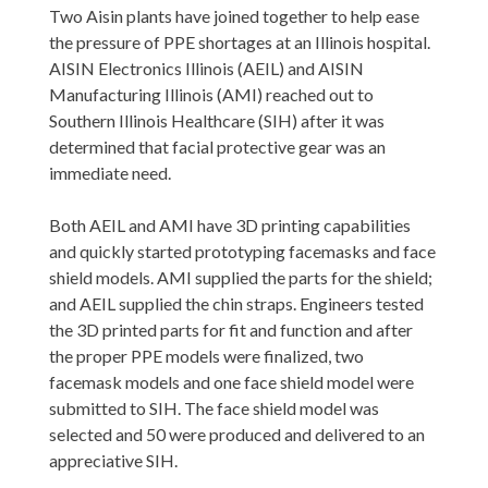
Two Aisin plants have joined together to help ease
the pressure of PPE shor
tages at an Illinois hospital.
AISIN Electronics Illinois (AEIL) and AISIN
Manufacturing Illinois (AMI) reached out to
Southern Illinois Healthcare (SIH) after it was
determined that facial protective gear was an
immediate need.
Both AEIL and AMI have 3D printing capabilities
and quickly started prototyping facemasks and face
shield models. AMI supplied the parts for the shield;
and AEIL supplied the chin straps. Engineers tested
the 3D printed parts for fit and function and after
the proper PPE models were finalized, two
facemask models and one face shield model were
submitted to SIH. The face shield model was
selected and 50 were produced and delivered to an
appreciative SIH.