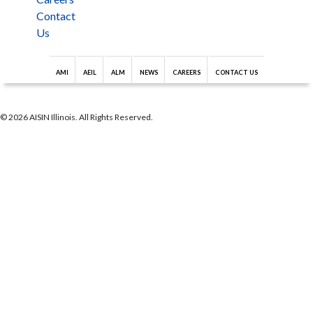
Contact
Us
AMI
AEIL
ALM
NEWS
CAREERS
CONTACT US
© 2026 AISIN Illinois. All Rights Reserved.