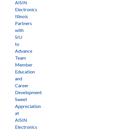
AISIN
Electronics
Illinois
Partners
with
SIU
to
Advance
Team
Member
Education
and
Career
Development
Sweet
Appreciation
at
AISIN
Electronics