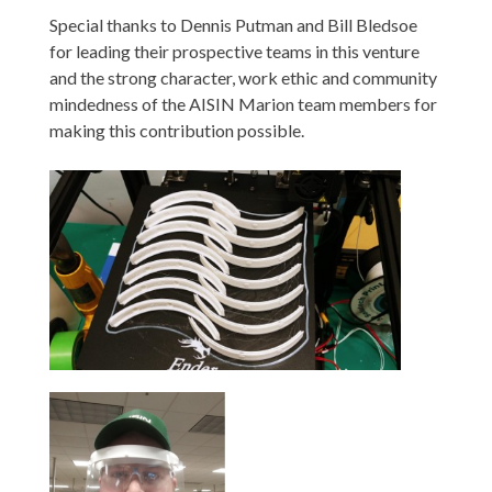
Special thanks to Dennis Putman and Bill Bledsoe
for leading their prospective teams in this venture
and the strong character, work ethic and community
mindedness of the AISIN Marion team members for
making this contribution possible.