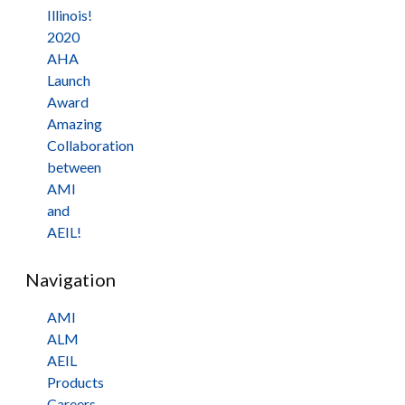
Illinois!
2020
AHA
Launch
Award
Amazing
Collaboration
between
AMI
and
AEIL!
Navigation
AMI
ALM
AEIL
Products
Careers