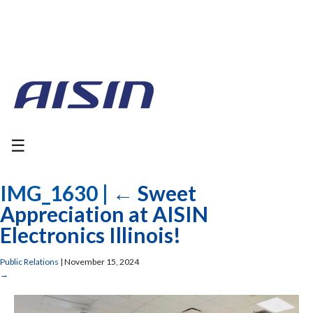
☰
IMG_1630
|
←
Sweet
Appreciation at AISIN
Electronics Illinois!
Public Relations
|
November 15, 2024
→