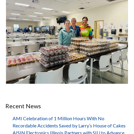
Recent News
AMI Celebration of 1 Million Hours With No
Recordable Accidents Saved by Larry’s House of Cakes
AISIN Electronics Illinois Partners with SIU to Advance