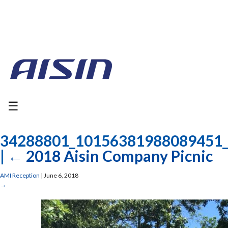
☰
34288801_10156381988089451
|
←
2018 Aisin Company Picnic
AMI Reception
|
June 6, 2018
→