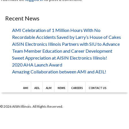
Recent News
AMI Celebration of 1 Million Hours With No
Recordable Accidents Saved by Larry’s House of Cakes
AISIN Electronics Illinois Partners with SIU to Advance
Team Member Education and Career Development
Sweet Appreciation at AISIN Electronics Illinois!
2020 AHA Launch Award
Amazing Collaboration between AMI and AEIL!
AMI
AEIL
ALM
NEWS
CAREERS
CONTACT US
© 2026 AISIN Illinois. All Rights Reserved.