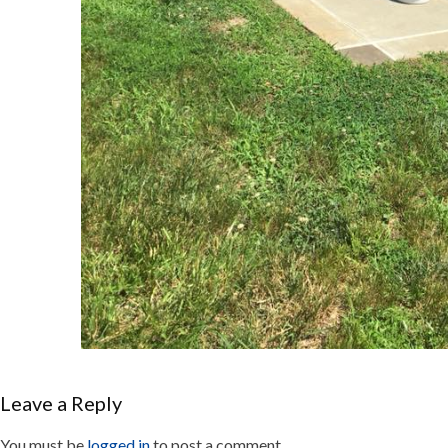
Leave a Reply
You must be
logged in
to post a comment.