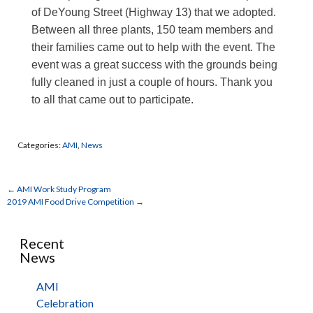
of DeYoung Street (Highway 13) that we adopted.
Between all three plants, 150 team members and
their families came out to help with the event. The
event was a great success with the grounds being
fully cleaned in just a couple of hours. Thank you
to all that came out to participate.
Categories:
AMI
,
News
←
AMI Work Study Program
2019 AMI Food Drive Competition
→
Recent
News
AMI
Celebration