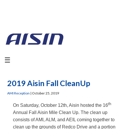
☰
2019 Aisin Fall CleanUp
AMI Reception
|
October 25, 2019
th
On Saturday, October 12th, Aisin hosted the 16
Annual Fall Aisin Mile Clean Up. The clean up
consists of AMI, ALM, and AEIL coming together to
clean up the grounds of Redco Drive and a portion