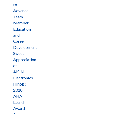
to
Advance
Team
Member
Education
and
Career
Development
Sweet
Appreciation
at
AISIN
Electronics
Illinois!
2020
AHA
Launch
Award