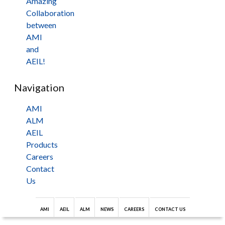
Amazing
Collaboration
between
AMI
and
AEIL!
Navigation
AMI
ALM
AEIL
Products
Careers
Contact
Us
AMI
AEIL
ALM
NEWS
CAREERS
CONTACT US