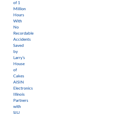
of 1
Million
Hours
With
No
Recordable
Accidents
Saved
by
Larry’s
House
of
Cakes
AISIN
Electronics
Illinois
Partners
with
SIU