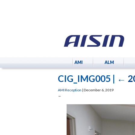
AMI
ALM
CIG_IMG005
|
←
2
AMI Reception
|
December 6, 2019
←