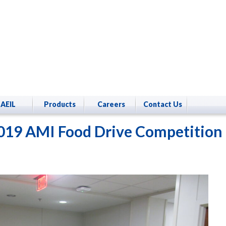
AEIL
Products
Careers
Contact Us
019 AMI Food Drive Competition