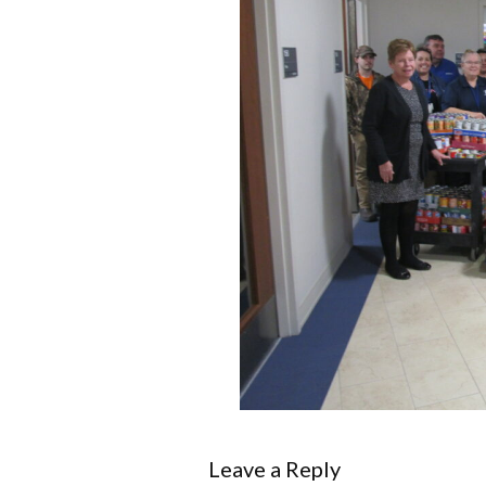
Leave a Reply