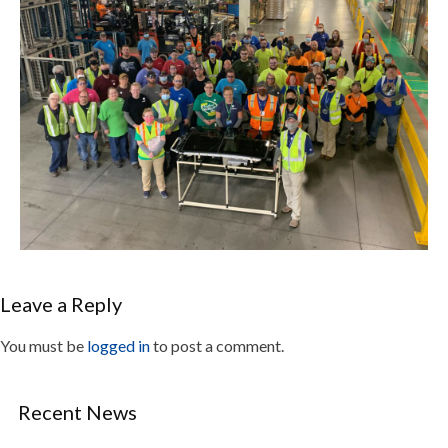
Leave a Reply
You must be
logged in
to post a comment.
Recent News