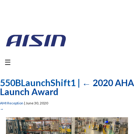
☰
550BLaunchShift1
|
←
2020 AHA
Launch Award
AMI Reception
|
June 30, 2020
→