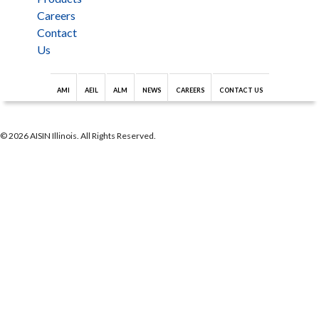
Careers
Contact
Us
AMI
AEIL
ALM
NEWS
CAREERS
CONTACT US
© 2026 AISIN Illinois. All Rights Reserved.