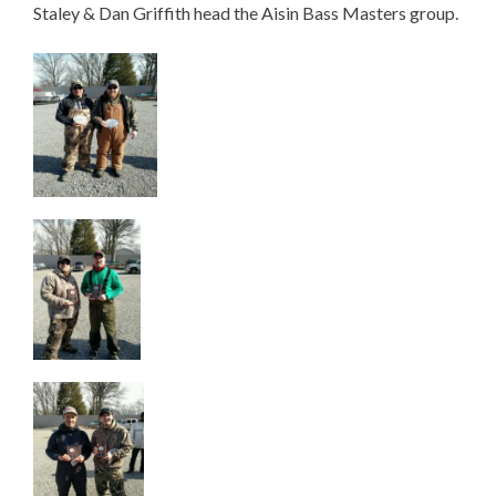
Staley & Dan Griffith head the Aisin Bass Masters group.