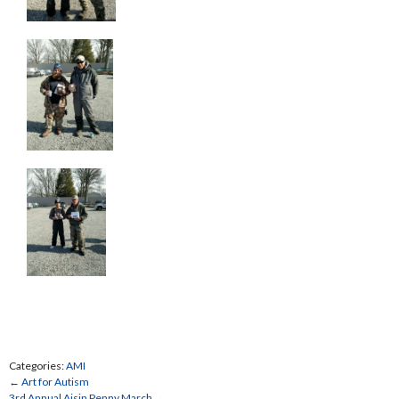
Categories:
AMI
←
Art for Autism
3rd Annual Aisin Penny March
→