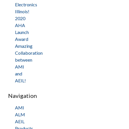
Electronics
Illinois!
2020
AHA
Launch
Award
Amazing
Collaboration
between
AMI
and
AEIL!
Navigation
AMI
ALM
AEIL
Products