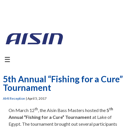
☰
5th Annual “Fishing for a Cure”
Tournament
AMI Reception
|
April 5, 2017
th
th
On March 12
, the Aisin Bass Masters hosted the
5
Annual “Fishing for a Cure” Tournament
at Lake of
Egypt. The tournament brought out several participants