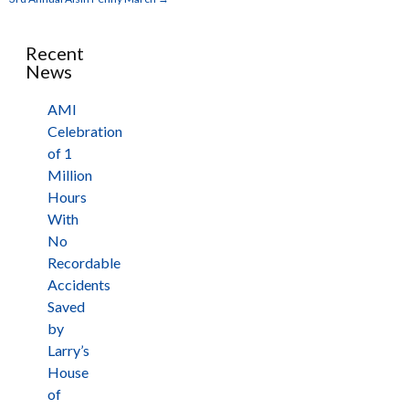
Recent
News
AMI
Celebration
of 1
Million
Hours
With
No
Recordable
Accidents
Saved
by
Larry’s
House
of