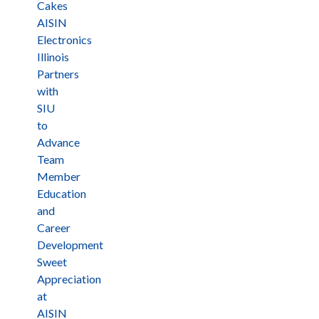
Cakes
AISIN
Electronics
Illinois
Partners
with
SIU
to
Advance
Team
Member
Education
and
Career
Development
Sweet
Appreciation
at
AISIN