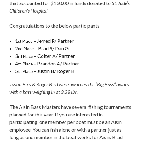
that accounted for $130.00 in funds donated to
St. Jude’s
Children’s Hospital.
Congratulations to the below participants:
1
– Jerred P/ Partner
st Place
2
– Brad S/ Dan G
nd Place
3
– Colter A/ Partner
rd Place
4
– Brandon A/ Partner
th Place
5
– Justin B/ Roger B
th Place
Justin B
ird & Roger Bird were awarded the “Big Bass” award
with a bass weighing in at 3.38 lbs.
The Aisin Bass Masters have several fishing tournaments
planned for this year. If you are interested in
participating, one member per boat must be an Aisin
employee. You can fish alone or with a partner just as
long as one member in the boat works for Aisin. Brad