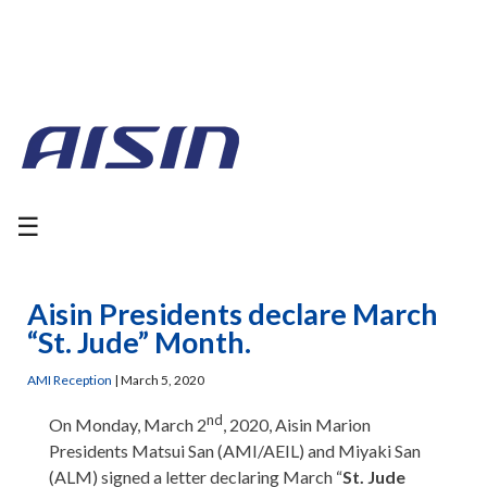
☰
Aisin Presidents declare March
“St. Jude” Month.
AMI Reception
|
March 5, 2020
nd
On Monday, March 2
, 2020, Aisin Marion
Presidents Matsui San (AMI/AEIL) and Miyaki San
(ALM) signed a letter declaring March “
St. Jude