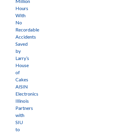
Million
Hours
With
No
Recordable
Accidents
Saved
by
Larry’s
House
of
Cakes
AISIN
Electronics
Illinois
Partners
with
SIU
to