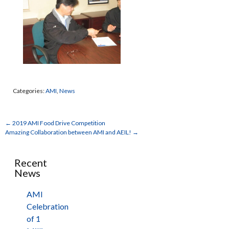
Categories:
AMI
,
News
←
2019 AMI Food Drive Competition
Amazing Collaboration between AMI and AEIL!
→
Recent
News
AMI
Celebration
of 1