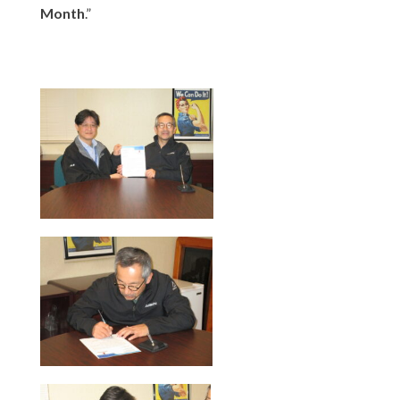
Month
.”