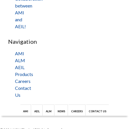
between
AMI
and
AEIL!
Navigation
AMI
ALM
AEIL
Products
Careers
Contact
Us
AMI
AEIL
ALM
NEWS
CAREERS
CONTACT US