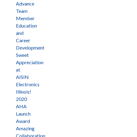
Advance
Team
Member
Education
and
Career
Development
Sweet
Appreciation
at
AISIN
Electronics
Illinois!
2020
AHA
Launch
Award
Amazing
Collaboration