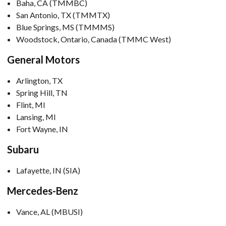
Baha, CA (TMMBC)
San Antonio, TX (TMMTX)
Blue Springs, MS (TMMMS)
Woodstock, Ontario, Canada (TMMC West)
General Motors
Arlington, TX
Spring Hill, TN
Flint, MI
Lansing, MI
Fort Wayne, IN
Subaru
Lafayette, IN (SIA)
Mercedes-Benz
Vance, AL (MBUSI)