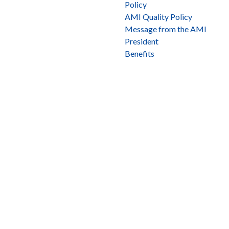
Policy
AMI Quality Policy
Message from the AMI
President
Benefits