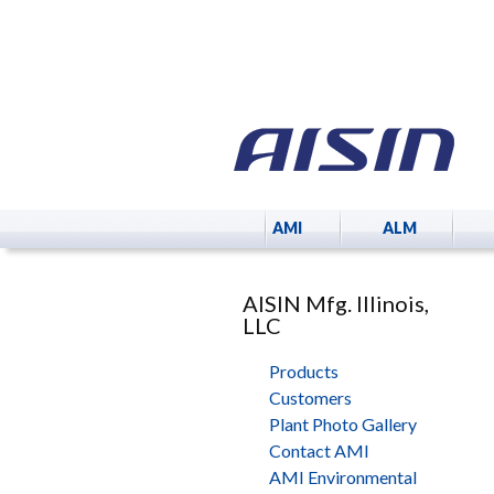
AMI
ALM
AISIN Mfg. Illinois,
LLC
Products
Customers
Plant Photo Gallery
Contact AMI
AMI Environmental