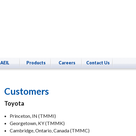
AEIL
Products
Careers
Contact Us
Customers
Toyota
Princeton, IN (TMMI)
Georgetown, KY (TMMK)
Cambridge, Ontario, Canada (TMMC)