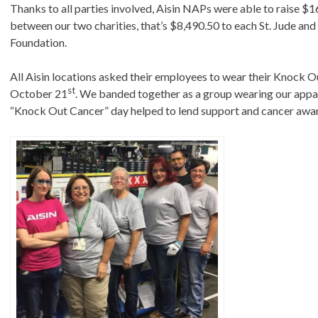
Thanks to all parties involved, Aisin NAPs were able to raise $
between our two charities, that’s $8,490.50 to each St. Jude an
Foundation.
All Aisin locations asked their employees to wear their Knock 
st
October 21
. We banded together as a group wearing our appar
“Knock Out Cancer” day helped to lend support and cancer awa