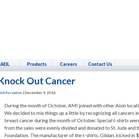
AEIL
Products
Careers
Contact Us
Knock Out Cancer
MI Reception
|
December 9, 2016
During the month of October, AMI joined with other Aisin locat
We decided to mix things up a little by recognizing all cancers in
breast cancer during the month of October. Special t-shirts wer
from the sales were evenly divided and donated to St. Jude and
Foundation. The manufacturer of the t-shirts, Gildan, kicked in 