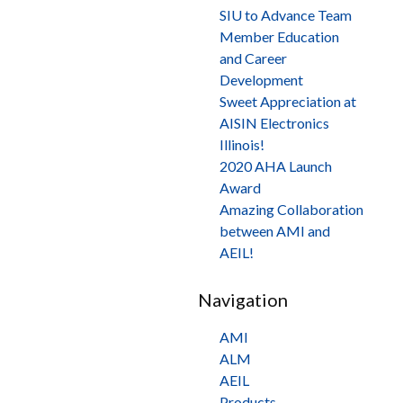
SIU to Advance Team
Member Education
and Career
Development
Sweet Appreciation at
AISIN Electronics
Illinois!
2020 AHA Launch
Award
Amazing Collaboration
between AMI and
AEIL!
Navigation
AMI
ALM
AEIL
Products