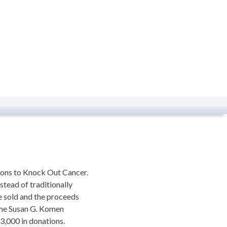
ions to Knock Out Cancer.
stead of traditionally
e sold and the proceeds
 the Susan G. Komen
$3,000 in donations.