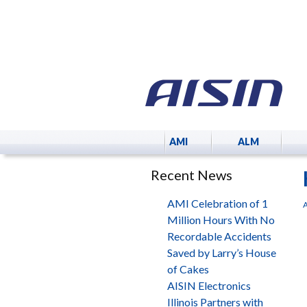
AMI
ALM
Recent News
AMI Celebration of 1
A
Million Hours With No
Recordable Accidents
Saved by Larry’s House
of Cakes
AISIN Electronics
Illinois Partners with