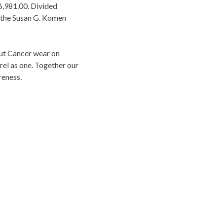
16,981.00. Divided
d the Susan G. Komen
Out Cancer wear on
el as one. Together our
reness.