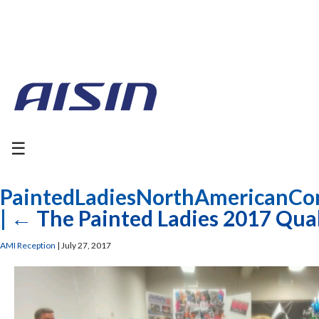
☰
PaintedLadiesNorthAmericanCo
|
←
The Painted Ladies 2017 Qual
AMI Reception
|
July 27, 2017