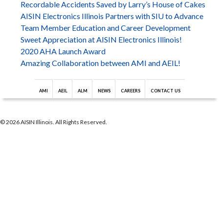
Recordable Accidents Saved by Larry’s House of Cakes
AISIN Electronics Illinois Partners with SIU to Advance
Team Member Education and Career Development
Sweet Appreciation at AISIN Electronics Illinois!
2020 AHA Launch Award
Amazing Collaboration between AMI and AEIL!
AMI
AEIL
ALM
NEWS
CAREERS
CONTACT US
© 2026 AISIN Illinois. All Rights Reserved.