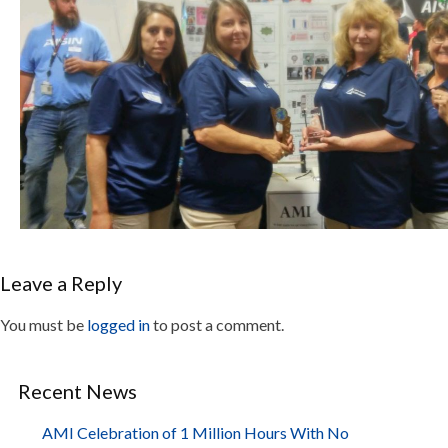
Leave a Reply
You must be
logged in
to post a comment.
Recent News
AMI Celebration of 1 Million Hours With No