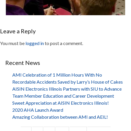
Leave a Reply
You must be
logged in
to post a comment.
Recent News
AMI Celebration of 1 Million Hours With No
Recordable Accidents Saved by Larry’s House of Cakes
AISIN Electronics Illinois Partners with SIU to Advance
Team Member Education and Career Development
Sweet Appreciation at AISIN Electronics Illinois!
2020 AHA Launch Award
Amazing Collaboration between AMI and AEIL!