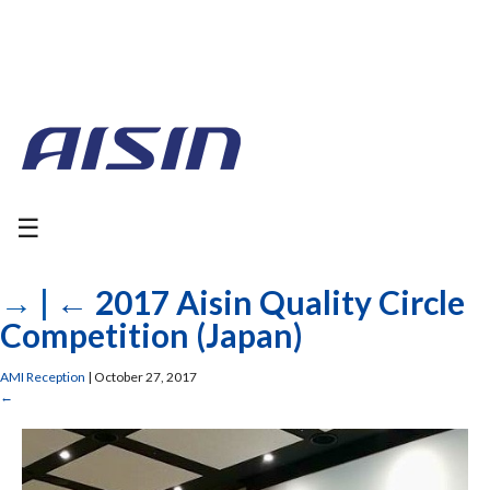
☰
→
|
←
2017 Aisin Quality Circle
Competition (Japan)
AMI Reception
|
October 27, 2017
←