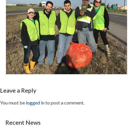
Leave a Reply
You must be
logged in
to post a comment.
Recent News