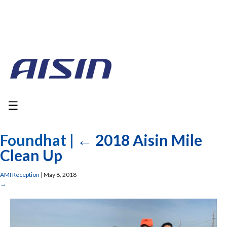
☰
Foundhat
|
←
2018 Aisin Mile
Clean Up
AMI Reception
|
May 8, 2018
→