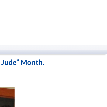
. Jude” Month.