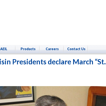
AEIL
Products
Careers
Contact Us
isin Presidents declare March “St