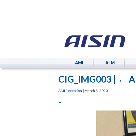
AMI
ALM
CIG_IMG003
|
←
A
AMI Reception
|
March 5, 2020
←
→