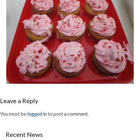
Leave a Reply
You must be
logged in
to post a comment.
Recent News