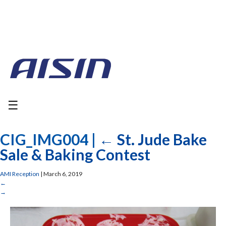
☰
CIG_IMG004
|
←
St. Jude Bake
Sale & Baking Contest
AMI Reception
|
March 6, 2019
←
→