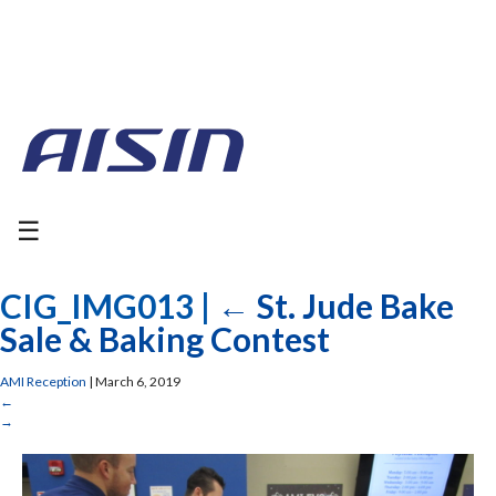
☰
CIG_IMG013
|
←
St. Jude Bake
Sale & Baking Contest
AMI Reception
|
March 6, 2019
←
→