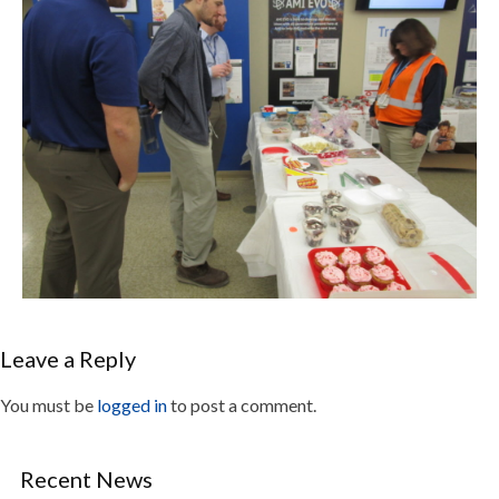
Leave a Reply
You must be
logged in
to post a comment.
Recent News