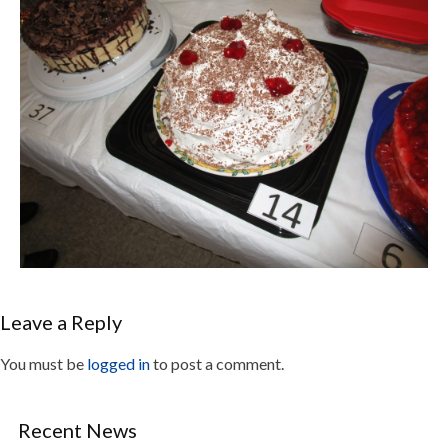
Leave a Reply
You must be
logged in
to post a comment.
Recent News