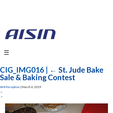
☰
CIG_IMG016
|
←
St. Jude Bake
Sale & Baking Contest
AMI Reception
|
March 6, 2019
←
→