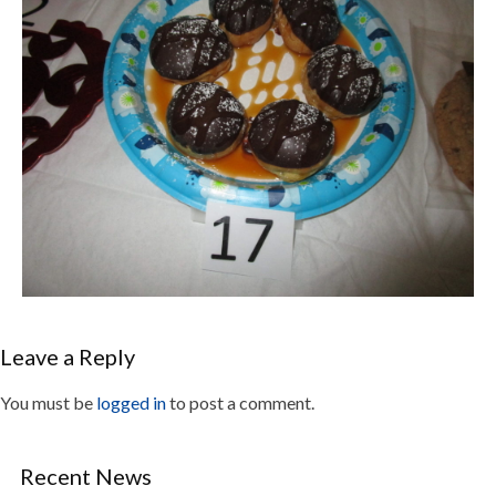
Leave a Reply
You must be
logged in
to post a comment.
Recent News