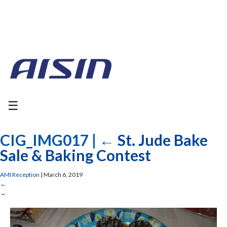
☰
CIG_IMG017
|
←
St. Jude Bake
Sale & Baking Contest
AMI Reception
|
March 6, 2019
←
→