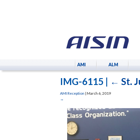
AMI
ALM
IMG-6115
|
←
St. 
AMI Reception
|
March 6, 2019
→