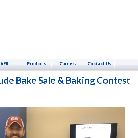
AEIL
Products
Careers
Contact Us
Jude Bake Sale & Baking Contest