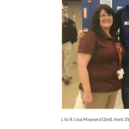
L to R: Lisa Maynard (2nd), Kent Z