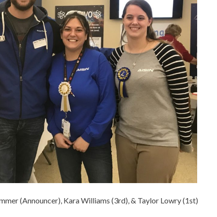
immer (Announcer), Kara Williams (3rd), & Taylor Lowry (1st)