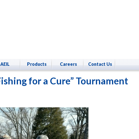
AEIL
Products
Careers
Contact Us
Fishing for a Cure” Tournament