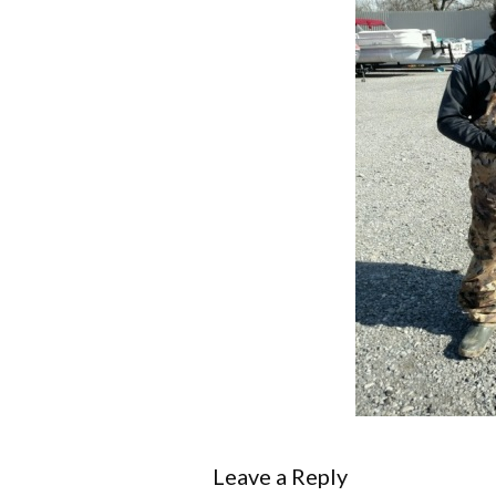
Leave a Reply