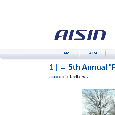
AMI
ALM
1
|
←
5th Annual “
AMI Reception
|
April 5, 2017
→