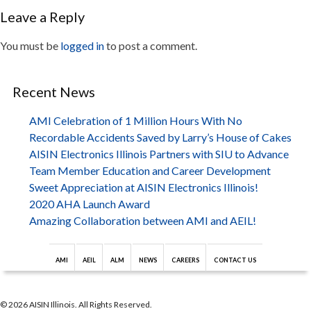
Leave a Reply
You must be
logged in
to post a comment.
Recent News
AMI Celebration of 1 Million Hours With No
Recordable Accidents Saved by Larry’s House of Cakes
AISIN Electronics Illinois Partners with SIU to Advance
Team Member Education and Career Development
Sweet Appreciation at AISIN Electronics Illinois!
2020 AHA Launch Award
Amazing Collaboration between AMI and AEIL!
AMI
AEIL
ALM
NEWS
CAREERS
CONTACT US
© 2026 AISIN Illinois. All Rights Reserved.