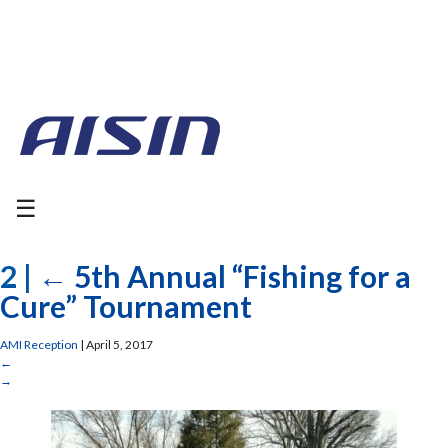
☰
2
|
←
5th Annual “Fishing for a
Cure” Tournament
AMI Reception
|
April 5, 2017
←
→